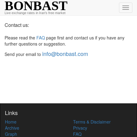
BONBAST
Toggl
Live exchange rates in Iran's free market
navig
Contact us:
Please read the
FAQ
page first and contact us if you have any
further questions or suggestion.
info@bonbast.com
Send your email to
Links
Home
Terms & Disclaimer
Archive
Privacy
Graph
FAQ