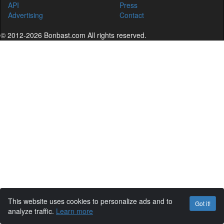
API
Press
Advertising
Contact
© 2012-2026 Bonbast.com All rights reserved.
This website uses cookies to personalize ads and to
Got it!
analyze traffic.
Learn more