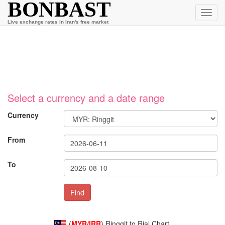
BONBAST
Toggl
navig
Live exchange rates in Iran's free market
Select a currency and a date range
Currency
From
To
(
MYR/IRR
) Ringgit to Rial Chart.