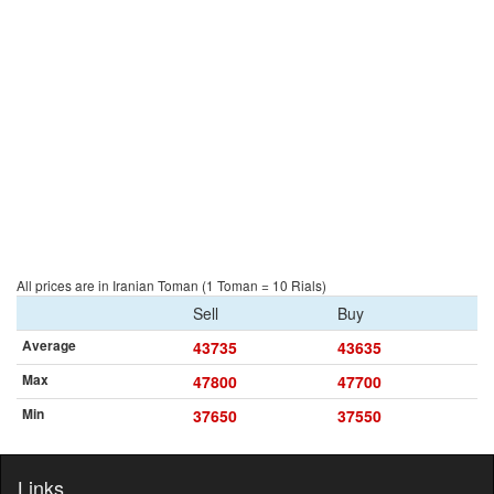
All prices are in Iranian Toman (1 Toman = 10 Rials)
Sell
Buy
Average
43735
43635
Max
47800
47700
Min
37650
37550
Links